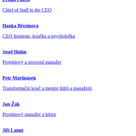
Chief of Staff to the CEO
Hanka Březinová
CEO Inspirata, koučka a psycholožka
Josef Holán
Projektový a procesní manažer
Petr Martinásek
Transformační kouč a mentor lídrů a manažerů
Jan Žák
Projektový manažer a lektor
Jiří Langr