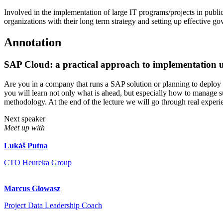
Involved in the implementation of large IT programs/projects in publ
organizations with their long term strategy and setting up effective g
Annotation
SAP Cloud: a practical approach to implementation 
Are you in a company that runs a SAP solution or planning to deploy 
you will learn not only what is ahead, but especially how to manage
methodology. At the end of the lecture we will go through real exper
Next speaker
Meet up with
Lukáš Putna
CTO Heureka Group
Marcus Glowasz
Project Data Leadership Coach