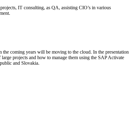
rojects, IT consulting, as QA, assisting CIO’s in various
ement.
 the coming years will be moving to the cloud. In the presentation
f large projects and how to manage them using the SAP Activate
public and Slovakia.