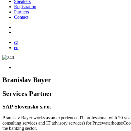
Speakers
Registration
Partners
Contact
cz
en
Branislav Bayer
Services Partner
SAP Slovensko s.r.o.
Branislav Bayer works as an experienced IT professional with 20 years 
consulting services and IT advisory services) for PricewaterhouseCoop
the banking sector.