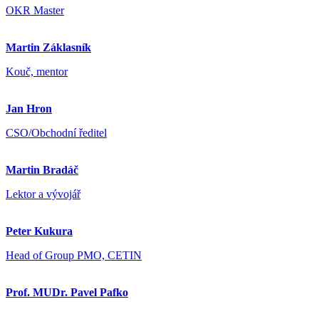
OKR Master
Martin Záklasník
Kouč, mentor
Jan Hron
CSO/Obchodní ředitel
Martin Bradáč
Lektor a vývojář
Peter Kukura
Head of Group PMO, CETIN
Prof. MUDr. Pavel Pafko