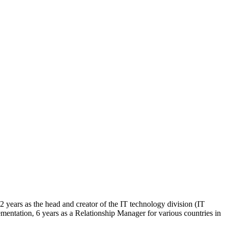
2 years as the head and creator of the IT technology division (IT
mentation, 6 years as a Relationship Manager for various countries in