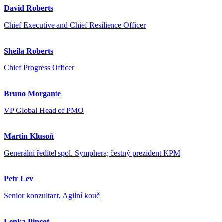
David Roberts
Chief Executive and Chief Resilience Officer
Sheila Roberts
Chief Progress Officer
Bruno Morgante
VP Global Head of PMO
Martin Klusoň
Generální ředitel spol. Symphera; čestný prezident KPM
Petr Lev
Senior konzultant, Agilní kouč
Lenka Pincot