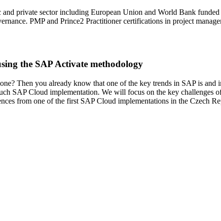
ic and private sector including European Union and World Bank funded p
overnance. PMP and Prince2 Practitioner certifications in project manag
using the SAP Activate methodology
one? Then you already know that one of the key trends in SAP is and in
 such SAP Cloud implementation. We will focus on the key challenges o
iences from one of the first SAP Cloud implementations in the Czech Re