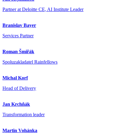
Partner at Deloitte CE, AI Institute Leader
Branislav Bayer
Services Partner
Roman Šmiřák
Spoluzakladatel Rainfellows
Michal Korf
Head of Delivery
Jan Krchňák
Transformation leader
Martin Vohánka