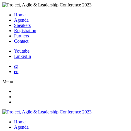
Home
Agenda
Speakers
Registration
Partners
Contact
Youtube
LinkedIn
cz
en
Menu
Home
Agenda