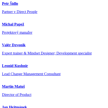
Petr Šídlo
Partner v Direct People
Michal Papež
Projektový manažer
Valér Dzvonik
Expert trainer & Mindset Designer; Development specialist
Leonid Kushnir
Lead Change Management Consultant
Martin Matuš
Director of Product
Jan Hejtmánek