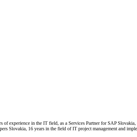
of experience in the IT field, as a Services Partner for SAP Slovakia, 
ers Slovakia, 16 years in the field of IT project management and imple