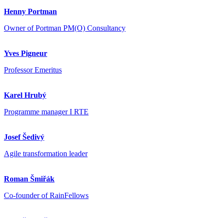
Henny Portman
Owner of Portman PM(O) Consultancy
Yves Pigneur
Professor Emeritus
Karel Hrubý
Programme manager I RTE
Josef Šedivý
Agile transformation leader
Roman Šmiřák
Co-founder of RainFellows