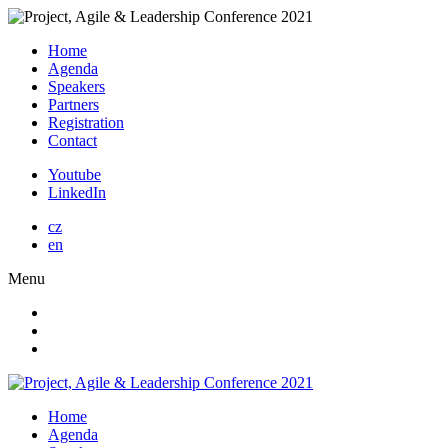
Home
Agenda
Speakers
Partners
Registration
Contact
Youtube
LinkedIn
cz
en
Menu
Home
Agenda