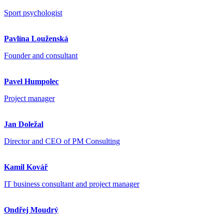
Sport psychologist
Pavlína Louženská
Founder and consultant
Pavel Humpolec
Project manager
Jan Doležal
Director and CEO of PM Consulting
Kamil Kovář
IT business consultant and project manager
Ondřej Moudrý