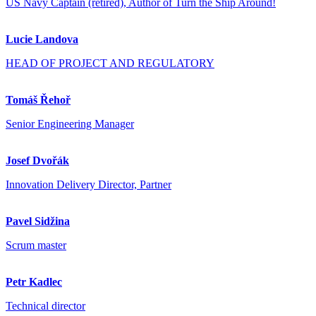
US Navy Captain (retired), Author of Turn the Ship Around!
Lucie Landova
HEAD OF PROJECT AND REGULATORY
Tomáš Řehoř
Senior Engineering Manager
Josef Dvořák
Innovation Delivery Director, Partner
Pavel Sidžina
Scrum master
Petr Kadlec
Technical director