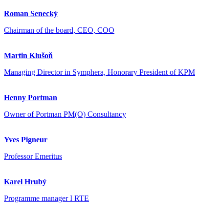
Roman Senecký
Chairman of the board, CEO, COO
Martin Klušoň
Managing Director in Symphera, Honorary President of KPM
Henny Portman
Owner of Portman PM(O) Consultancy
Yves Pigneur
Professor Emeritus
Karel Hrubý
Programme manager I RTE