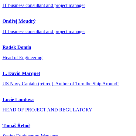
IT business consultant and project manager
Ondřej Moudrý
IT business consultant and project manager
Radek Domín
Head of Engineering
L. David Marquet
US Navy Captain (retired), Author of Turn the Ship Around!
Lucie Landova
HEAD OF PROJECT AND REGULATORY
Tomáš Řehoř
Senior Engineering Manager