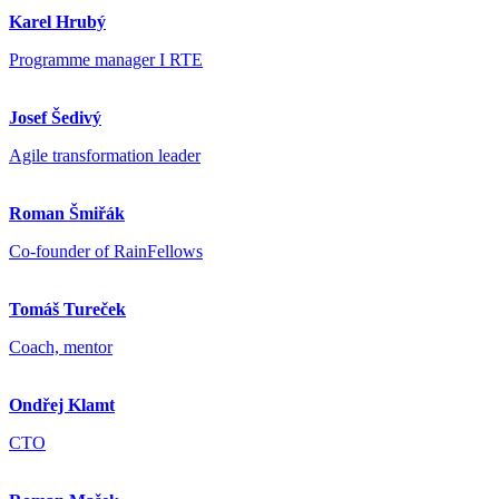
Karel Hrubý
Programme manager I RTE
Josef Šedivý
Agile transformation leader
Roman Šmiřák
Co-founder of RainFellows
Tomáš Tureček
Coach, mentor
Ondřej Klamt
CTO