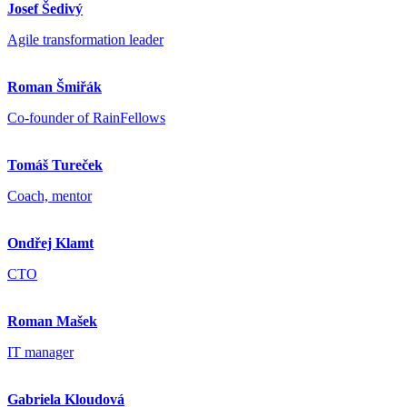
Josef Šedivý
Agile transformation leader
Roman Šmiřák
Co-founder of RainFellows
Tomáš Tureček
Coach, mentor
Ondřej Klamt
CTO
Roman Mašek
IT manager
Gabriela Kloudová