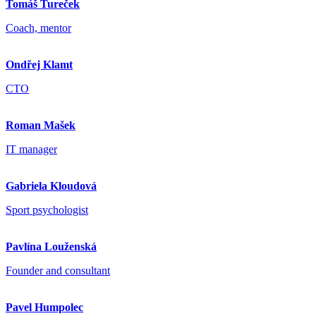
Tomáš Tureček
Coach, mentor
Ondřej Klamt
CTO
Roman Mašek
IT manager
Gabriela Kloudová
Sport psychologist
Pavlína Louženská
Founder and consultant
Pavel Humpolec