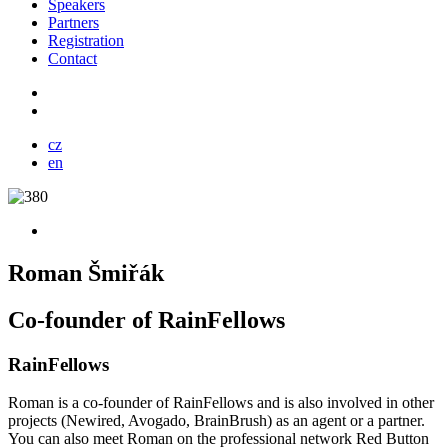
Speakers
Partners
Registration
Contact
cz
en
Roman Šmiřák
Co-founder of RainFellows
RainFellows
Roman is a co-founder of RainFellows and is also involved in other
projects (Newired, Avogado, BrainBrush) as an agent or a partner.
You can also meet Roman on the professional network Red Button