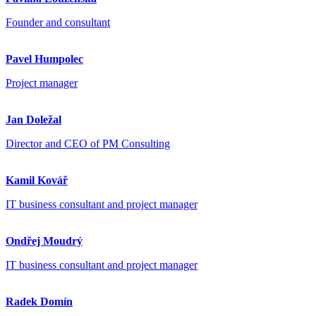
Founder and consultant
Pavel Humpolec
Project manager
Jan Doležal
Director and CEO of PM Consulting
Kamil Kovář
IT business consultant and project manager
Ondřej Moudrý
IT business consultant and project manager
Radek Domín