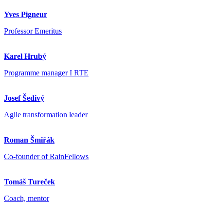
Yves Pigneur
Professor Emeritus
Karel Hrubý
Programme manager I RTE
Josef Šedivý
Agile transformation leader
Roman Šmiřák
Co-founder of RainFellows
Tomáš Tureček
Coach, mentor