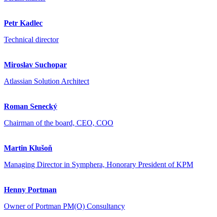
Petr Kadlec
Technical director
Miroslav Suchopar
Atlassian Solution Architect
Roman Senecký
Chairman of the board, CEO, COO
Martin Klušoň
Managing Director in Symphera, Honorary President of KPM
Henny Portman
Owner of Portman PM(O) Consultancy