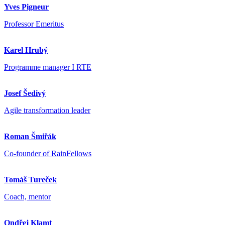
Yves Pigneur
Professor Emeritus
Karel Hrubý
Programme manager I RTE
Josef Šedivý
Agile transformation leader
Roman Šmiřák
Co-founder of RainFellows
Tomáš Tureček
Coach, mentor
Ondřej Klamt