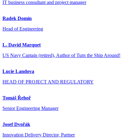
IT business consultant and project manager
Radek Domín
Head of Engineering
L. David Marquet
US Navy Captain (retired), Author of Turn the Ship Around!
Lucie Landova
HEAD OF PROJECT AND REGULATORY
Tomáš Řehoř
Senior Engineering Manager
Josef Dvořák
Innovation Delivery Director, Partner