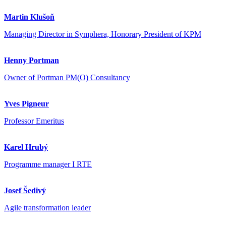
Martin Klušoň
Managing Director in Symphera, Honorary President of KPM
Henny Portman
Owner of Portman PM(O) Consultancy
Yves Pigneur
Professor Emeritus
Karel Hrubý
Programme manager I RTE
Josef Šedivý
Agile transformation leader