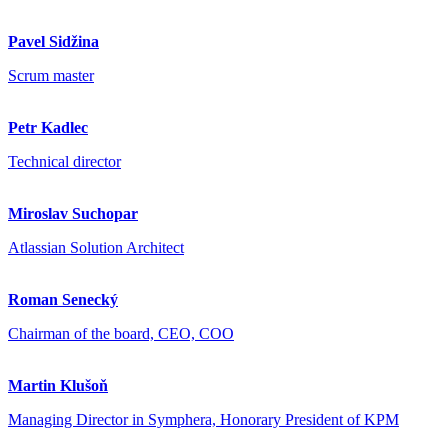
Pavel Sidžina
Scrum master
Petr Kadlec
Technical director
Miroslav Suchopar
Atlassian Solution Architect
Roman Senecký
Chairman of the board, CEO, COO
Martin Klušoň
Managing Director in Symphera, Honorary President of KPM