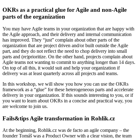
OKRs as a practical glue for Agile and non-Agile
parts of the organization
You may have Agile teams in your organization that are happy with
the Agile approach, and their delivery and internal communication
has improved. They “just” complain about other parts of the
organization that are project driven and/or built outside the Agile
part, and they do not reflect the need to chop delivery into small
parts and (re)prioritize. On the other hand, projects complain about
Agile teams not wanting to commit to anything longer than 14 days.
On top of all this, it would suit and help your organization if
delivery was at least quarterly across all projects and teams.
In this workshop, we will show you how you can use the OKRs
framework as a “glue” for these heterogeneous parts and accelerate
delivery in your organization. If this sounds interesting to you, or if
you want to learn about OKRs in a concise and practical way, you
are welcome to join us.
Fails&tips Agile transformation in Rohlik.cz
At the beginning, Rohlik.cz was de facto an agile company – the
founder Tomáš was a Product Owner with a clear vision, the team