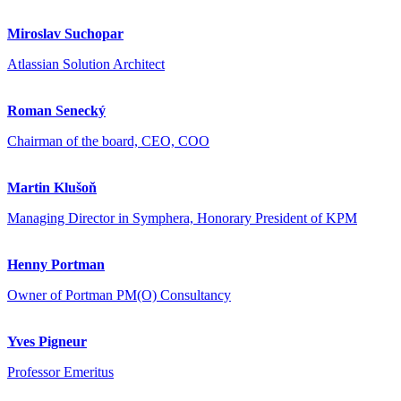
Miroslav Suchopar
Atlassian Solution Architect
Roman Senecký
Chairman of the board, CEO, COO
Martin Klušoň
Managing Director in Symphera, Honorary President of KPM
Henny Portman
Owner of Portman PM(O) Consultancy
Yves Pigneur
Professor Emeritus