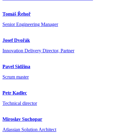
Tomáš Řehoř
Senior Engineering Manager
Josef Dvořák
Innovation Delivery Director, Partner
Pavel Sidžina
Scrum master
Petr Kadlec
Technical director
Miroslav Suchopar
Atlassian Solution Architect