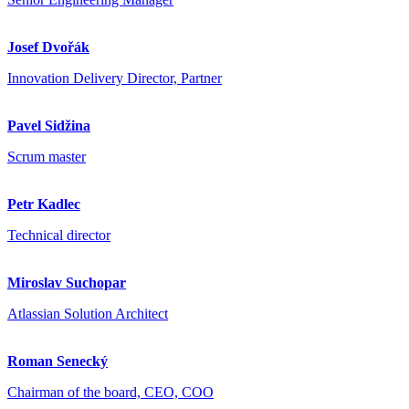
Josef Dvořák
Innovation Delivery Director, Partner
Pavel Sidžina
Scrum master
Petr Kadlec
Technical director
Miroslav Suchopar
Atlassian Solution Architect
Roman Senecký
Chairman of the board, CEO, COO