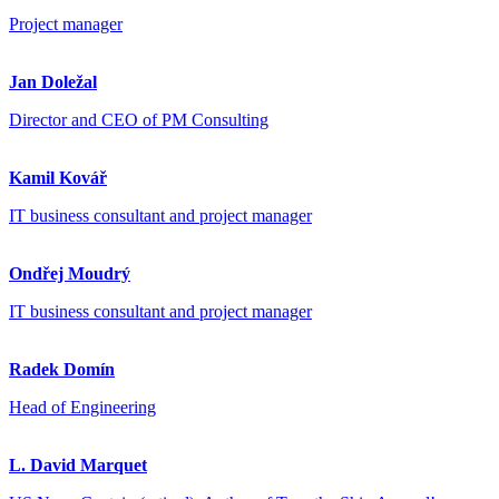
Project manager
Jan Doležal
Director and CEO of PM Consulting
Kamil Kovář
IT business consultant and project manager
Ondřej Moudrý
IT business consultant and project manager
Radek Domín
Head of Engineering
L. David Marquet