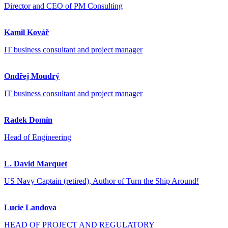
Director and CEO of PM Consulting
Kamil Kovář
IT business consultant and project manager
Ondřej Moudrý
IT business consultant and project manager
Radek Domín
Head of Engineering
L. David Marquet
US Navy Captain (retired), Author of Turn the Ship Around!
Lucie Landova
HEAD OF PROJECT AND REGULATORY