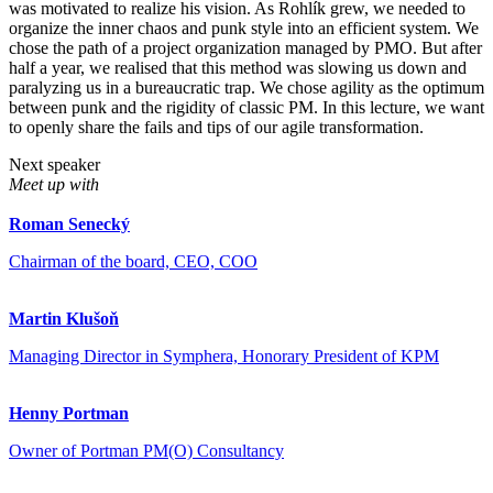
was motivated to realize his vision. As Rohlík grew, we needed to
organize the inner chaos and punk style into an efficient system. We
chose the path of a project organization managed by PMO. But after
half a year, we realised that this method was slowing us down and
paralyzing us in a bureaucratic trap. We chose agility as the optimum
between punk and the rigidity of classic PM. In this lecture, we want
to openly share the fails and tips of our agile transformation.
Next speaker
Meet up with
Roman Senecký
Chairman of the board, CEO, COO
Martin Klušoň
Managing Director in Symphera, Honorary President of KPM
Henny Portman
Owner of Portman PM(O) Consultancy