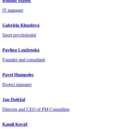
Roman Mašek
IT manager
Gabriela Kloudová
Sport psychologist
Pavlína Louženská
Founder and consultant
Pavel Humpolec
Project manager
Jan Doležal
Director and CEO of PM Consulting
Kamil Kovář