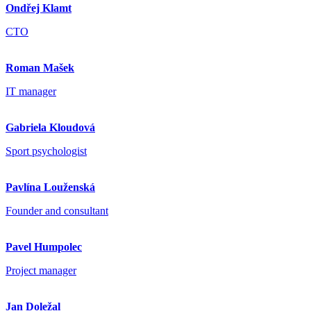
Ondřej Klamt
CTO
Roman Mašek
IT manager
Gabriela Kloudová
Sport psychologist
Pavlína Louženská
Founder and consultant
Pavel Humpolec
Project manager
Jan Doležal