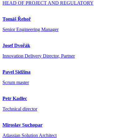
HEAD OF PROJECT AND REGULATORY
Tomáš Řehoř
Senior Engineering Manager
Josef Dvořák
Innovation Delivery Director, Partner
Pavel Sidžina
Scrum master
Petr Kadlec
Technical director
Miroslav Suchopar
Atlassian Solution Architect