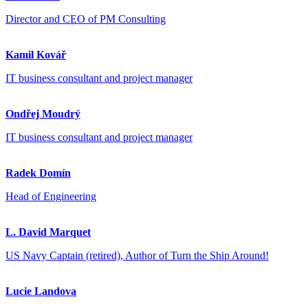
Director and CEO of PM Consulting
Kamil Kovář
IT business consultant and project manager
Ondřej Moudrý
IT business consultant and project manager
Radek Domín
Head of Engineering
L. David Marquet
US Navy Captain (retired), Author of Turn the Ship Around!
Lucie Landova