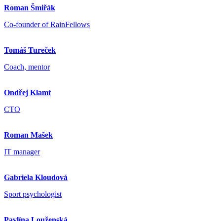
Roman Šmiřák
Co-founder of RainFellows
Tomáš Tureček
Coach, mentor
Ondřej Klamt
CTO
Roman Mašek
IT manager
Gabriela Kloudová
Sport psychologist
Pavlína Louženská