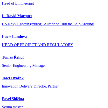
Head of Engineering
L. David Marquet
US Navy Captain (retired), Author of Turn the Ship Around!
Lucie Landova
HEAD OF PROJECT AND REGULATORY
Tomáš Řehoř
Senior Engineering Manager
Josef Dvořák
Innovation Delivery Director, Partner
Pavel Sidžina
Scrum master