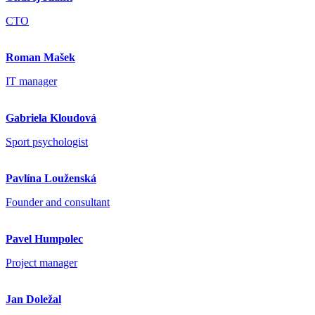
CTO
Roman Mašek
IT manager
Gabriela Kloudová
Sport psychologist
Pavlína Louženská
Founder and consultant
Pavel Humpolec
Project manager
Jan Doležal