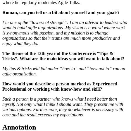
where he regularly moderates Agile Talks.
Roman, can you tell us a bit about yourself and your goals?
I’m one of the “towers of strength”. I am an advisor to leaders who
want to build agile organizations. My vision is a world where work
is synonymous with passion, and my mission is to change
organizations so that their teams are much more productive and
enjoy what they do.
The theme of the 13th year of the Conference is “Tips &
Tricks”. What are the main ideas you will want to talk about?
My tips & tricks will fall under “how to” and “how not to” run an
agile organization.
How would you describe a person marked as Experienced
Professional or working with know-how and skill?
Such a person is a partner who knows what I need better than
myself. Not only what I think I should want. They present me with
various options. Furthermore, they do whatever is necessary with
ease and the result exceeds my expectations.
Annotation