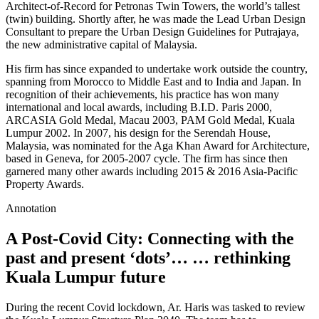
Architect-of-Record for Petronas Twin Towers, the world’s tallest
(twin) building. Shortly after, he was made the Lead Urban Design
Consultant to prepare the Urban Design Guidelines for Putrajaya,
the new administrative capital of Malaysia.
His firm has since expanded to undertake work outside the country,
spanning from Morocco to Middle East and to India and Japan. In
recognition of their achievements, his practice has won many
international and local awards, including B.I.D. Paris 2000,
ARCASIA Gold Medal, Macau 2003, PAM Gold Medal, Kuala
Lumpur 2002. In 2007, his design for the Serendah House,
Malaysia, was nominated for the Aga Khan Award for Architecture,
based in Geneva, for 2005-2007 cycle. The firm has since then
garnered many other awards including 2015 & 2016 Asia-Pacific
Property Awards.
Annotation
A Post-Covid City: Connecting with the
past and present ‘dots’… … rethinking
Kuala Lumpur future
During the recent Covid lockdown, Ar. Haris was tasked to review