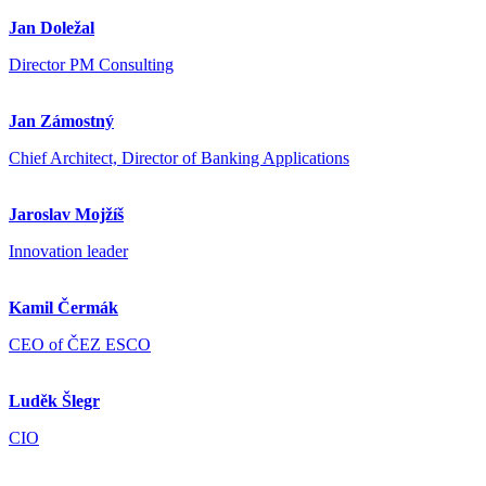
Jan Doležal
Director PM Consulting
Jan Zámostný
Chief Architect, Director of Banking Applications
Jaroslav Mojžíš
Innovation leader
Kamil Čermák
CEO of ČEZ ESCO
Luděk Šlegr
CIO