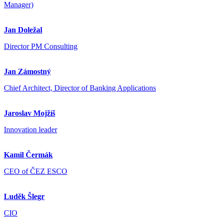
Manager)
Jan Doležal
Director PM Consulting
Jan Zámostný
Chief Architect, Director of Banking Applications
Jaroslav Mojžíš
Innovation leader
Kamil Čermák
CEO of ČEZ ESCO
Luděk Šlegr
CIO