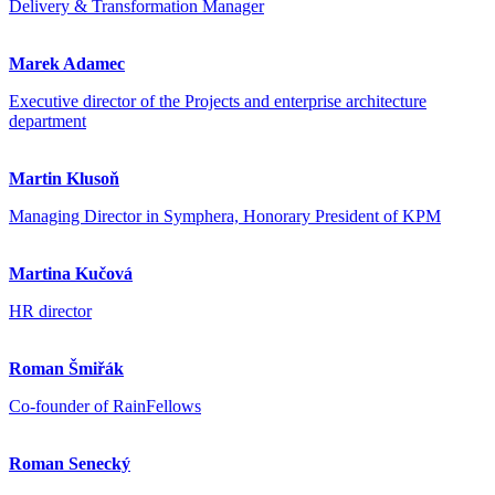
Delivery & Transformation Manager
Marek Adamec
Executive director of the Projects and enterprise architecture
department
Martin Klusoň
Managing Director in Symphera, Honorary President of KPM
Martina Kučová
HR director
Roman Šmiřák
Co-founder of RainFellows
Roman Senecký