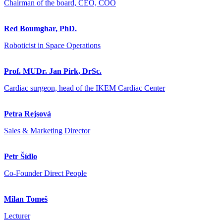
Chairman of the board, CEO, COO
Red Boumghar, PhD.
Roboticist in Space Operations
Prof. MUDr. Jan Pirk, DrSc.
Cardiac surgeon, head of the IKEM Cardiac Center
Petra Rejsová
Sales & Marketing Director
Petr Šídlo
Co-Founder Direct People
Milan Tomeš
Lecturer