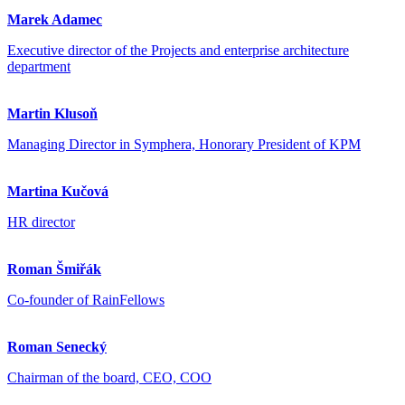
Marek Adamec
Executive director of the Projects and enterprise architecture
department
Martin Klusoň
Managing Director in Symphera, Honorary President of KPM
Martina Kučová
HR director
Roman Šmiřák
Co-founder of RainFellows
Roman Senecký
Chairman of the board, CEO, COO