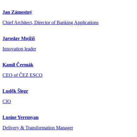
Jan Zámostný
Chief Architect, Director of Banking Applications
Jaroslav Mojžíš
Innovation leader
Kamil Čermák
CEO of ČEZ ESCO
Luděk Šlegr
CIO
Lusine Yeremyan
Delivery & Transformation Manager