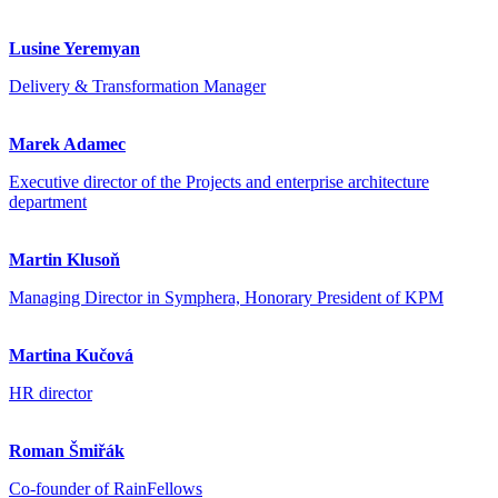
Lusine Yeremyan
Delivery & Transformation Manager
Marek Adamec
Executive director of the Projects and enterprise architecture
department
Martin Klusoň
Managing Director in Symphera, Honorary President of KPM
Martina Kučová
HR director
Roman Šmiřák
Co-founder of RainFellows