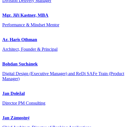
Division Delivery Manager
Mgr. Jiří Kastner, MBA
Performance & Mindset Mentor
Ar. Haris Othman
Architect, Founder & Principal
Bohdan Suchánek
Digital Design (Executive Manager) and ReDi SAFe Train (Product
Manager)
Jan Doležal
Director PM Consulting
Jan Zámostný