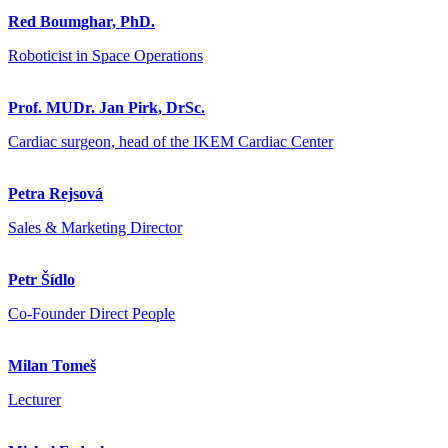
Red Boumghar, PhD.
Roboticist in Space Operations
Prof. MUDr. Jan Pirk, DrSc.
Cardiac surgeon, head of the IKEM Cardiac Center
Petra Rejsová
Sales & Marketing Director
Petr Šídlo
Co-Founder Direct People
Milan Tomeš
Lecturer