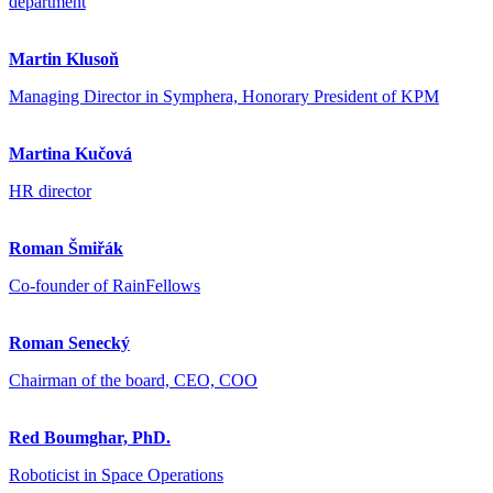
department
Martin Klusoň
Managing Director in Symphera, Honorary President of KPM
Martina Kučová
HR director
Roman Šmiřák
Co-founder of RainFellows
Roman Senecký
Chairman of the board, CEO, COO
Red Boumghar, PhD.
Roboticist in Space Operations