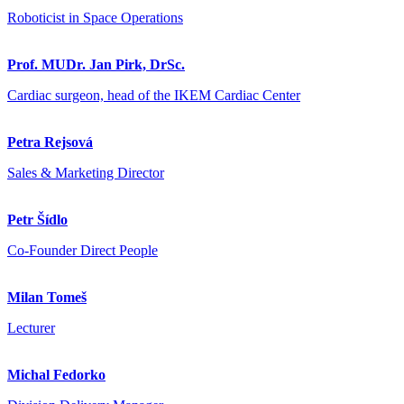
Roboticist in Space Operations
Prof. MUDr. Jan Pirk, DrSc.
Cardiac surgeon, head of the IKEM Cardiac Center
Petra Rejsová
Sales & Marketing Director
Petr Šídlo
Co-Founder Direct People
Milan Tomeš
Lecturer
Michal Fedorko