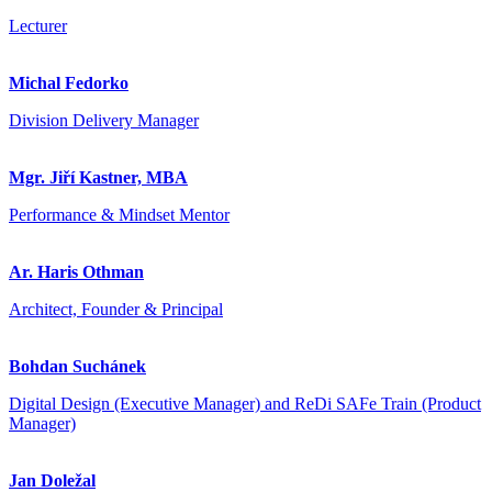
Lecturer
Michal Fedorko
Division Delivery Manager
Mgr. Jiří Kastner, MBA
Performance & Mindset Mentor
Ar. Haris Othman
Architect, Founder & Principal
Bohdan Suchánek
Digital Design (Executive Manager) and ReDi SAFe Train (Product
Manager)
Jan Doležal