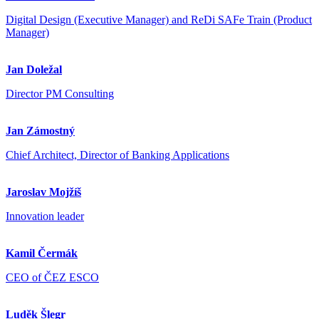
Digital Design (Executive Manager) and ReDi SAFe Train (Product
Manager)
Jan Doležal
Director PM Consulting
Jan Zámostný
Chief Architect, Director of Banking Applications
Jaroslav Mojžíš
Innovation leader
Kamil Čermák
CEO of ČEZ ESCO
Luděk Šlegr