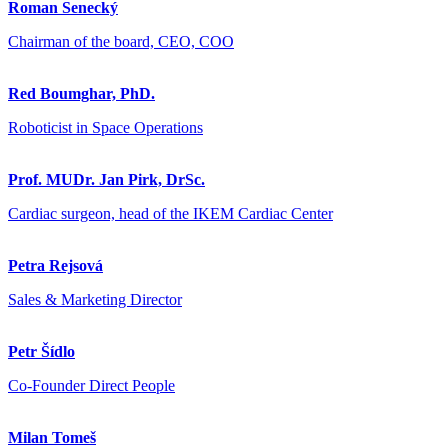
Roman Senecký
Chairman of the board, CEO, COO
Red Boumghar, PhD.
Roboticist in Space Operations
Prof. MUDr. Jan Pirk, DrSc.
Cardiac surgeon, head of the IKEM Cardiac Center
Petra Rejsová
Sales & Marketing Director
Petr Šídlo
Co-Founder Direct People
Milan Tomeš