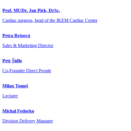
Prof. MUDr. Jan Pirk, DrSc.
Cardiac surgeon, head of the IKEM Cardiac Center
Petra Rejsová
Sales & Marketing Director
Petr Šídlo
Co-Founder Direct People
Milan Tomeš
Lecturer
Michal Fedorko
Division Delivery Manager