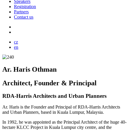
Speakers
Registration
Partners
Contact us
cz
en
Ar. Haris Othman
Architect, Founder & Principal
RDA-Harris Architects and Urban Planners
Ar. Haris is the Founder and Principal of RDA-Harris Architects
and Urban Planners, based in Kuala Lumpur, Malaysia.
In 1992, he was appointed as the Principal Architect of the huge 40-
hectare KLCC Project in Kuala Lumpur city centre, and the