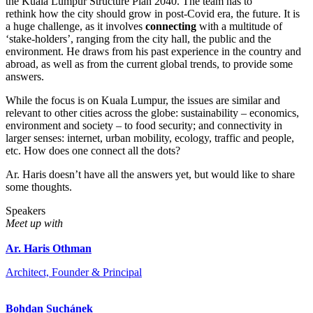
the Kuala Lumpur Structure Plan 2040. The team has to
rethink how the city should grow in post-Covid era, the future. It is
a huge challenge, as it involves
connecting
with a multitude of
‘stake-holders’, ranging from the city hall, the public and the
environment. He draws from his past experience in the country and
abroad, as well as from the current global trends, to provide some
answers.
While the focus is on Kuala Lumpur, the issues are similar and
relevant to other cities across the globe: sustainability – economics,
environment and society – to food security; and connectivity in
larger senses: internet, urban mobility, ecology, traffic and people,
etc. How does one connect all the dots?
Ar. Haris doesn’t have all the answers yet, but would like to share
some thoughts.
Speakers
Meet up with
Ar. Haris Othman
Architect, Founder & Principal
Bohdan Suchánek