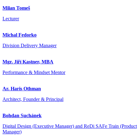
Milan Tomeš
Lecturer
Michal Fedorko
Division Delivery Manager
Mgr. Jiří Kastner, MBA
Performance & Mindset Mentor
Ar. Haris Othman
Architect, Founder & Principal
Bohdan Suchánek
Digital Design (Executive Manager) and ReDi SAFe Train (Product
Manager)