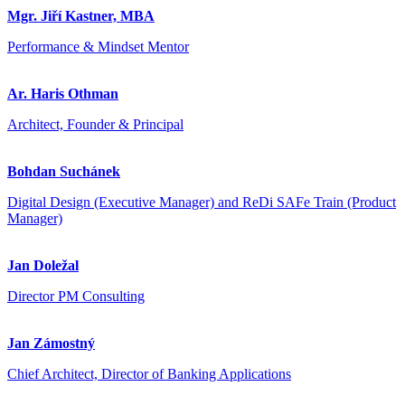
Mgr. Jiří Kastner, MBA
Performance & Mindset Mentor
Ar. Haris Othman
Architect, Founder & Principal
Bohdan Suchánek
Digital Design (Executive Manager) and ReDi SAFe Train (Product
Manager)
Jan Doležal
Director PM Consulting
Jan Zámostný
Chief Architect, Director of Banking Applications