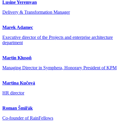
Lusine Yeremyan
Delivery & Transformation Manager
Marek Adamec
Executive director of the Projects and enterprise architecture
department
Martin Klusoň
Managing Director in Symphera, Honorary President of KPM
Martina Kučová
HR director
Roman Šmiřák
Co-founder of RainFellows