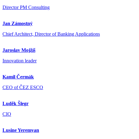
Director PM Consulting
Jan Zámostný
Chief Architect, Director of Banking Applications
Jaroslav Mojžíš
Innovation leader
Kamil Čermák
CEO of ČEZ ESCO
Luděk Šlegr
CIO
Lusine Yeremyan