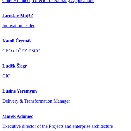
Chief Architect, Director of Banking Applications
Jaroslav Mojžíš
Innovation leader
Kamil Čermák
CEO of ČEZ ESCO
Luděk Šlegr
CIO
Lusine Yeremyan
Delivery & Transformation Manager
Marek Adamec
Executive director of the Projects and enterprise architecture