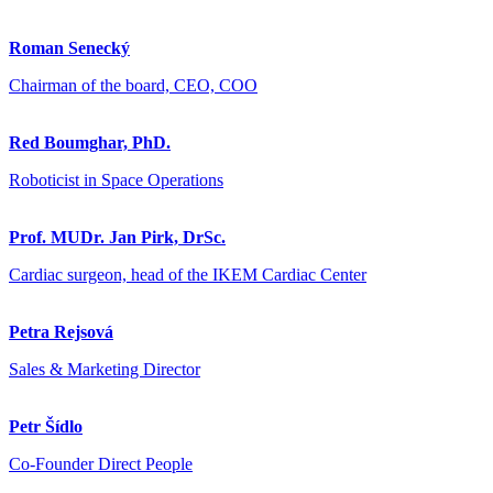
Roman Senecký
Chairman of the board, CEO, COO
Red Boumghar, PhD.
Roboticist in Space Operations
Prof. MUDr. Jan Pirk, DrSc.
Cardiac surgeon, head of the IKEM Cardiac Center
Petra Rejsová
Sales & Marketing Director
Petr Šídlo
Co-Founder Direct People