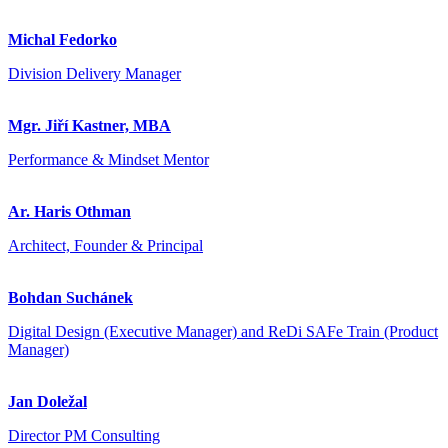
Michal Fedorko
Division Delivery Manager
Mgr. Jiří Kastner, MBA
Performance & Mindset Mentor
Ar. Haris Othman
Architect, Founder & Principal
Bohdan Suchánek
Digital Design (Executive Manager) and ReDi SAFe Train (Product
Manager)
Jan Doležal
Director PM Consulting