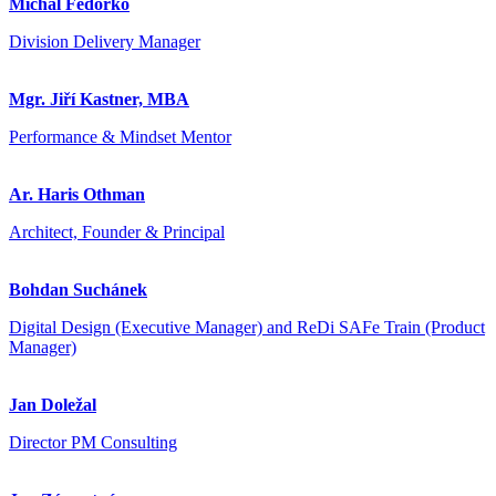
Michal Fedorko
Division Delivery Manager
Mgr. Jiří Kastner, MBA
Performance & Mindset Mentor
Ar. Haris Othman
Architect, Founder & Principal
Bohdan Suchánek
Digital Design (Executive Manager) and ReDi SAFe Train (Product
Manager)
Jan Doležal
Director PM Consulting