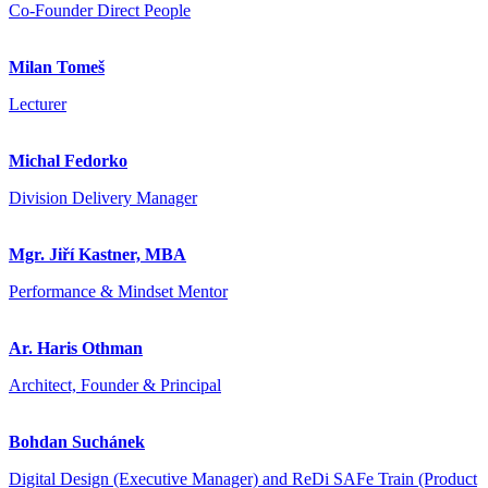
Co-Founder Direct People
Milan Tomeš
Lecturer
Michal Fedorko
Division Delivery Manager
Mgr. Jiří Kastner, MBA
Performance & Mindset Mentor
Ar. Haris Othman
Architect, Founder & Principal
Bohdan Suchánek
Digital Design (Executive Manager) and ReDi SAFe Train (Product