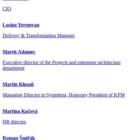
CIO
Lusine Yeremyan
Delivery & Transformation Manager
Marek Adamec
Executive director of the Projects and enterprise architecture
department
Martin Klusoň
Managing Director in Symphera, Honorary President of KPM
Martina Kučová
HR director
Roman Šmiřák