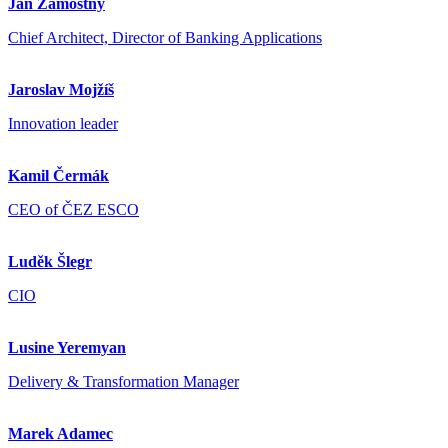
Jan Zámostný
Chief Architect, Director of Banking Applications
Jaroslav Mojžíš
Innovation leader
Kamil Čermák
CEO of ČEZ ESCO
Luděk Šlegr
CIO
Lusine Yeremyan
Delivery & Transformation Manager
Marek Adamec