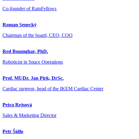
Co-founder of RainFellows
Roman Senecký
Chairman of the board, CEO, COO
Red Boumghar, PhD.
Roboticist in Space Operations
Prof. MUDr. Jan Pirk, DrSc.
Cardiac surgeon, head of the IKEM Cardiac Center
Petra Rejsová
Sales & Marketing Director
Petr Šídlo