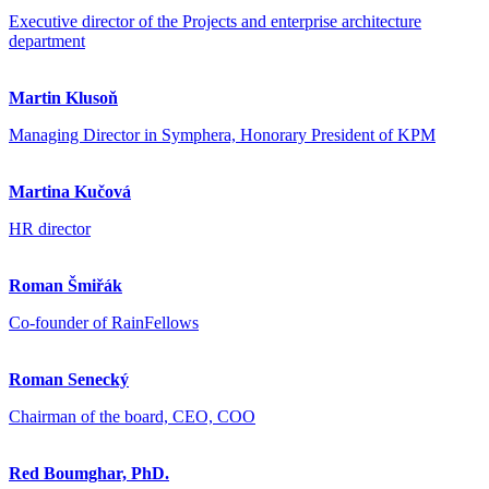
Executive director of the Projects and enterprise architecture
department
Martin Klusoň
Managing Director in Symphera, Honorary President of KPM
Martina Kučová
HR director
Roman Šmiřák
Co-founder of RainFellows
Roman Senecký
Chairman of the board, CEO, COO
Red Boumghar, PhD.