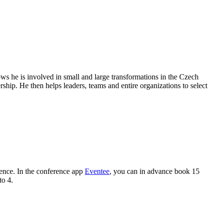
ows he is involved in small and large transformations in the Czech
hip. He then helps leaders, teams and entire organizations to select
ence. In the conference app
Eventee
, you can in advance book 15
to 4.