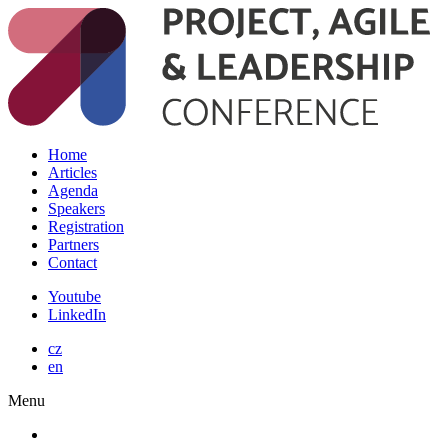
Home
Articles
Agenda
Speakers
Registration
Partners
Contact
Youtube
LinkedIn
cz
en
Menu