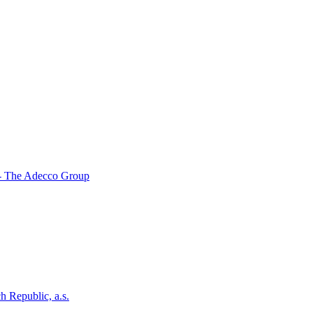
- The Adecco Group
h Republic, a.s.