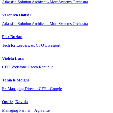
Atlassian Solution Architect - MoroSystems Orchestra
Veronika Hauser
Atlassian Solution Architect - MoroSystems Orchestra
Petr Burian
Tech for Leaders, ex CTO Livesport
Violeta Luca
CEO Vodafone Czech Republic
Tania le Moigne
Ex Managing Director CEE - Google
Ondřej Kavula
Managing Partner – AgiSense