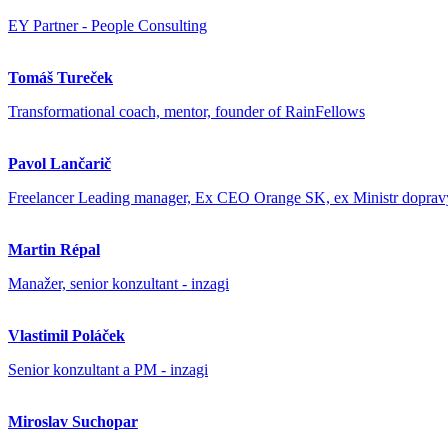
EY Partner - People Consulting
Tomáš Tureček
Transformational coach, mentor, founder of RainFellows
Pavol Lančarič
Freelancer Leading manager, Ex CEO Orange SK, ex Ministr dopra
Martin Répal
Manažer, senior konzultant - inzagi
Vlastimil Poláček
Senior konzultant a PM - inzagi
Miroslav Suchopar