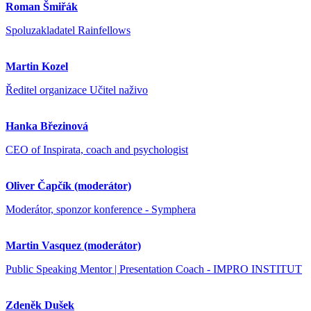
Roman Šmiřák
Spoluzakladatel Rainfellows
Martin Kozel
Ředitel organizace Učitel naživo
Hanka Březinová
CEO of Inspirata, coach and psychologist
Oliver Čapčík (moderátor)
Moderátor, sponzor konference - Symphera
Martin Vasquez (moderátor)
Public Speaking Mentor | Presentation Coach - IMPRO INSTITUT
Zdeněk Dušek