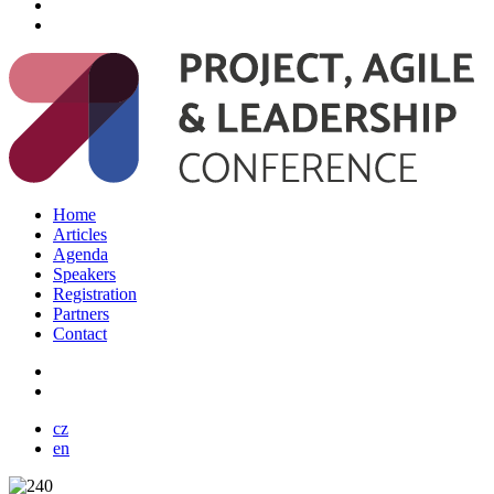
Home
Articles
Agenda
Speakers
Registration
Partners
Contact
cz
en