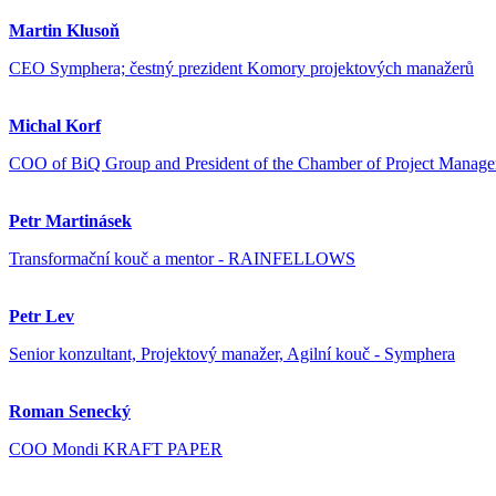
Martin Klusoň
CEO Symphera; čestný prezident Komory projektových manažerů
Michal Korf
COO of BiQ Group and President of the Chamber of Project Manage
Petr Martinásek
Transformační kouč a mentor - RAINFELLOWS
Petr Lev
Senior konzultant, Projektový manažer, Agilní kouč - Symphera
Roman Senecký
COO Mondi KRAFT PAPER