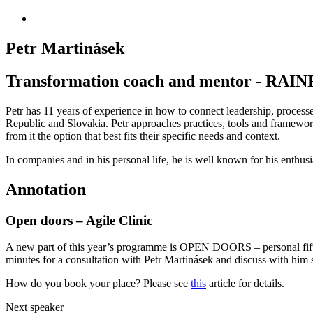
Petr Martinásek
Transformation coach and mentor - R
Petr has 11 years of experience in how to connect leadership, processe
Republic and Slovakia. Petr approaches practices, tools and framework
from it the option that best fits their specific needs and context.
In companies and in his personal life, he is well known for his enthu
Annotation
Open doors – Agile Clinic
A new part of this year’s programme is OPEN DOORS – personal fiftee
minutes for a consultation with Petr Martinásek and discuss with him sp
How do you book your place? Please see
this
article for details.
Next speaker