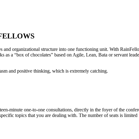
AINFELLOWS
s and organizational structure into one functioning unit. With RainFell
s as a “box of chocolates” based on Agile, Lean, Bata or servant leaders
siasm and positive thinking, which is extremely
catching
.
n-minute one-to-one consultations, directly in the foyer of the confer
ecific topics that you are dealing with. The number of seats is limited 