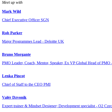
Meet up with
Mark Wild
Chief Executive Officer SGN
Rob Parker
Major Programmes Lead - Deloitte UK
Bruno Morgante
PMO Leader, Coach, Mentor, Speaker, Ex VP Global Head of PMO 
Lenka Pincot
Chief of Staff to the CEO PMI
Valér Dzvonik
Expert trainer & Mindset Designer; Development specialist - O2 Czec