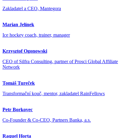
Zakladatel a CEO, Mantegora
Marian Jelínek
Ice hockey coach, trainer, manager
Krzysztof Ogonowski
CEO of Silfra Consulting, partner of Prosci Global Affiliate
Network
Tomáš Tureček
Transformační kouč, mentor, zakladatel RainFellows
Petr Borkovec
Co-Founder & Co-CEO, Partners Banka, a.s.
Raquel Horta