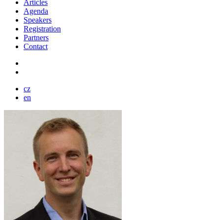
Articles
Agenda
Speakers
Registration
Partners
Contact
cz
en