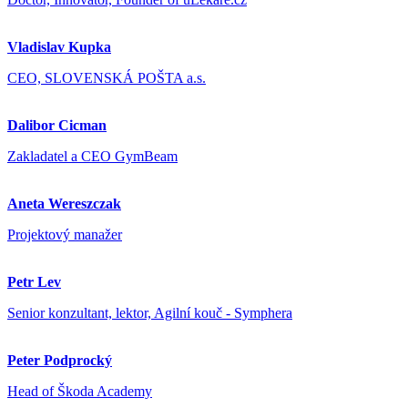
Vladislav Kupka
CEO, SLOVENSKÁ POŠTA a.s.
Dalibor Cicman
Zakladatel a CEO GymBeam
Aneta Wereszczak
Projektový manažer
Petr Lev
Senior konzultant, lektor, Agilní kouč - Symphera
Peter Podprocký
Head of Škoda Academy