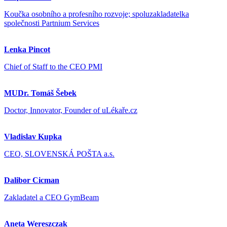
Koučka osobního a profesního rozvoje; spoluzakladatelka
společnosti Partnium Services
Lenka Pincot
Chief of Staff to the CEO PMI
MUDr. Tomáš Šebek
Doctor, Innovator, Founder of uLékaře.cz
Vladislav Kupka
CEO, SLOVENSKÁ POŠTA a.s.
Dalibor Cicman
Zakladatel a CEO GymBeam
Aneta Wereszczak