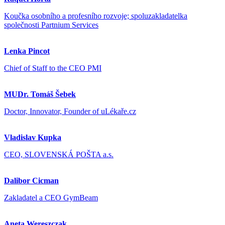
Koučka osobního a profesního rozvoje; spoluzakladatelka
společnosti Partnium Services
Lenka Pincot
Chief of Staff to the CEO PMI
MUDr. Tomáš Šebek
Doctor, Innovator, Founder of uLékaře.cz
Vladislav Kupka
CEO, SLOVENSKÁ POŠTA a.s.
Dalibor Cicman
Zakladatel a CEO GymBeam
Aneta Wereszczak