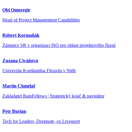
Obi Omoregie
Head of Project Management Capabilities
Róbert Kormaňák
Zástupce SR v organizaci ISO pro oblast projektového řízení
Zuzana Civáňová
Univerzita Konštantína Filozofa v Nitře
Martin Chmelař
Zakladatel RainFellows | Strategický kouč & navigátor
Petr Burian
Tech for Leaders, Deepnote, ex Livesport