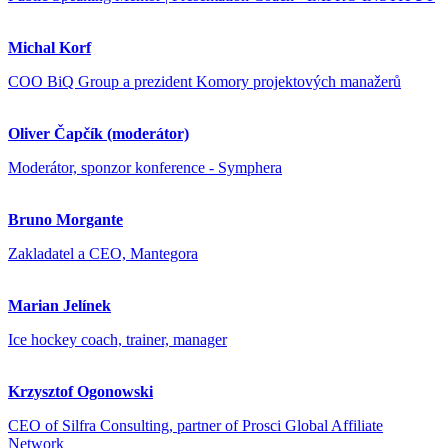
Michal Korf
COO BiQ Group a prezident Komory projektových manažerů
Oliver Čapčík (moderátor)
Moderátor, sponzor konference - Symphera
Bruno Morgante
Zakladatel a CEO, Mantegora
Marian Jelínek
Ice hockey coach, trainer, manager
Krzysztof Ogonowski
CEO of Silfra Consulting, partner of Prosci Global Affiliate
Network