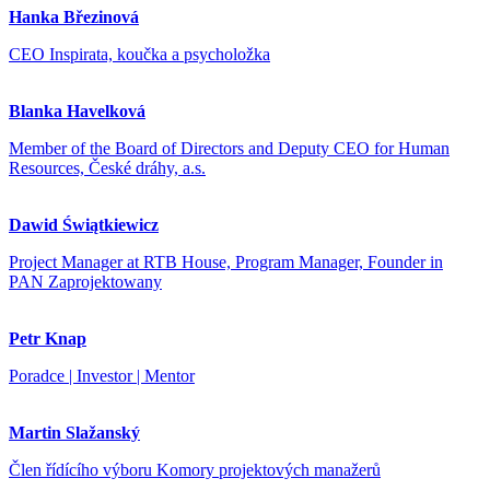
Hanka Březinová
CEO Inspirata, koučka a psycholožka
Blanka Havelková
Member of the Board of Directors and Deputy CEO for Human
Resources, České dráhy, a.s.
Dawid Świątkiewicz
Project Manager at RTB House, Program Manager, Founder in
PAN Zaprojektowany
Petr Knap
Poradce | Investor | Mentor
Martin Slažanský
Člen řídícího výboru Komory projektových manažerů