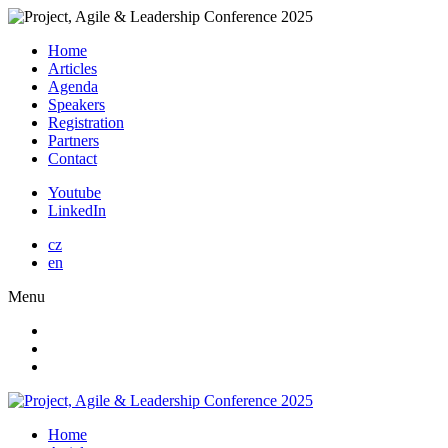
Home
Articles
Agenda
Speakers
Registration
Partners
Contact
Youtube
LinkedIn
cz
en
Menu
Home