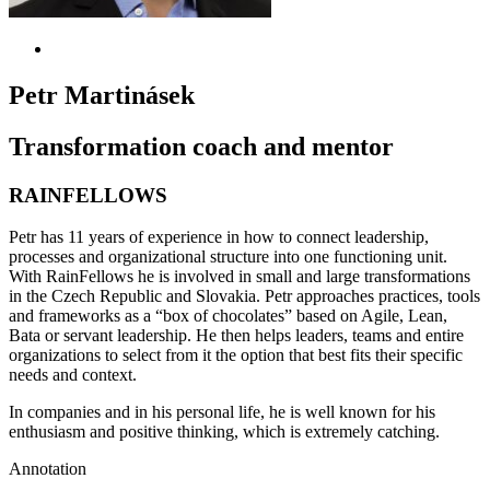
Petr Martinásek
Transformation coach and mentor
RAINFELLOWS
Petr has 11 years of experience in how to connect leadership,
processes and organizational structure into one functioning unit.
With RainFellows he is involved in small and large transformations
in the Czech Republic and Slovakia. Petr approaches practices, tools
and frameworks as a “box of chocolates” based on Agile, Lean,
Bata or servant leadership. He then helps leaders, teams and entire
organizations to select from it the option that best fits their specific
needs and context.
In companies and in his personal life, he is well known for his
enthusiasm and positive thinking, which is extremely
catching
.
Annotation