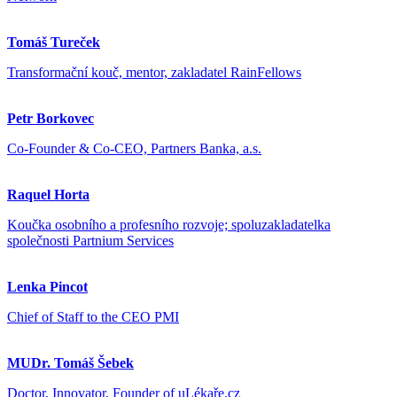
Tomáš Tureček
Transformační kouč, mentor, zakladatel RainFellows
Petr Borkovec
Co-Founder & Co-CEO, Partners Banka, a.s.
Raquel Horta
Koučka osobního a profesního rozvoje; spoluzakladatelka
společnosti Partnium Services
Lenka Pincot
Chief of Staff to the CEO PMI
MUDr. Tomáš Šebek
Doctor, Innovator, Founder of uLékaře.cz