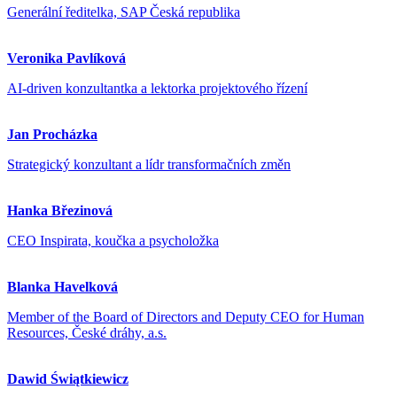
Generální ředitelka, SAP Česká republika
Veronika Pavlíková
AI-driven konzultantka a lektorka projektového řízení
Jan Procházka
Strategický konzultant a lídr transformačních změn
Hanka Březinová
CEO Inspirata, koučka a psycholožka
Blanka Havelková
Member of the Board of Directors and Deputy CEO for Human
Resources, České dráhy, a.s.
Dawid Świątkiewicz