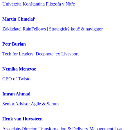
Univerzita Konštantína Filozofa v Nitře
Martin Chmelař
Zakladatel RainFellows | Strategický kouč & navigátor
Petr Burian
Tech for Leaders, Deepnote, ex Livesport
Nemika Menevse
CEO of Twisto
Imran Ahmad
Senior Advisor Agile & Scrum
Henk van Huyssteen
Associate-Director, Transformation & Delivery Management Lead