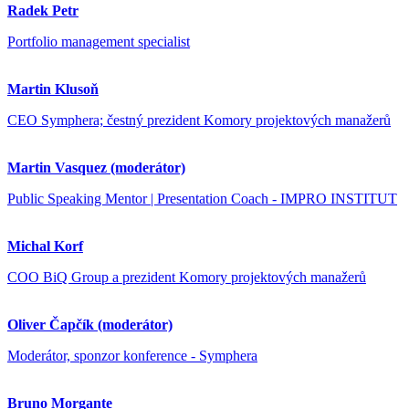
Radek Petr
Portfolio management specialist
Martin Klusoň
CEO Symphera; čestný prezident Komory projektových manažerů
Martin Vasquez (moderátor)
Public Speaking Mentor | Presentation Coach - IMPRO INSTITUT
Michal Korf
COO BiQ Group a prezident Komory projektových manažerů
Oliver Čapčík (moderátor)
Moderátor, sponzor konference - Symphera
Bruno Morgante