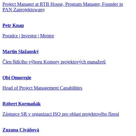
Project Manager at RTB House, Program Manager, Founder in
PAN Zaprojektowany
Petr Knap
Poradce | Investor | Mentor
Martin Slažanský
Člen řídícího výboru Komory projektových manažerů
Obi Omoregie
Head of Project Management Capabilities
Róbert Kormaňák
Zástupce SR v organizaci ISO pro oblast projektového řízení
Zuzana Civáňová