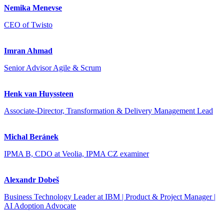
Nemika Menevse
CEO of Twisto
Imran Ahmad
Senior Advisor Agile & Scrum
Henk van Huyssteen
Associate-Director, Transformation & Delivery Management Lead
Michal Beránek
IPMA B, CDO at Veolia, IPMA CZ examiner
Alexandr Dobeš
Business Technology Leader at IBM | Product & Project Manager |
AI Adoption Advocate