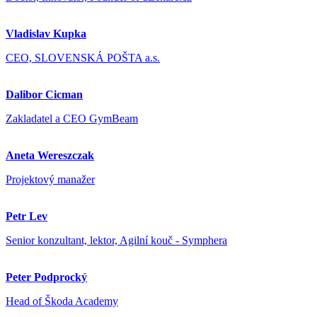
Vladislav Kupka
CEO, SLOVENSKÁ POŠTA a.s.
Dalibor Cicman
Zakladatel a CEO GymBeam
Aneta Wereszczak
Projektový manažer
Petr Lev
Senior konzultant, lektor, Agilní kouč - Symphera
Peter Podprocký
Head of Škoda Academy