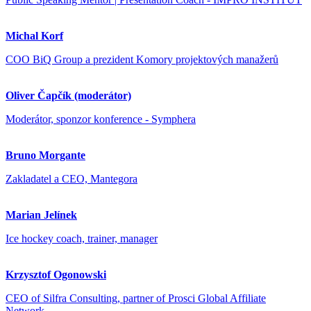
Michal Korf
COO BiQ Group a prezident Komory projektových manažerů
Oliver Čapčík (moderátor)
Moderátor, sponzor konference - Symphera
Bruno Morgante
Zakladatel a CEO, Mantegora
Marian Jelínek
Ice hockey coach, trainer, manager
Krzysztof Ogonowski
CEO of Silfra Consulting, partner of Prosci Global Affiliate
Network