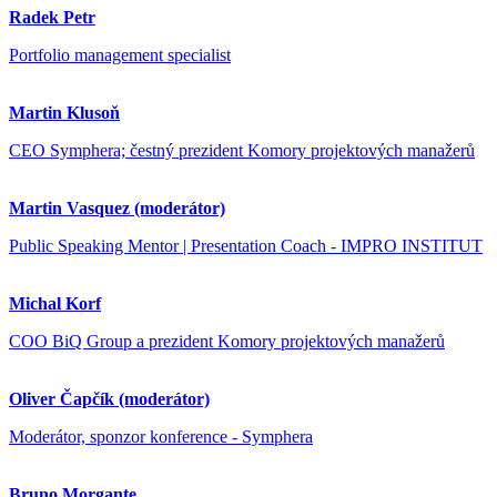
Radek Petr
Portfolio management specialist
Martin Klusoň
CEO Symphera; čestný prezident Komory projektových manažerů
Martin Vasquez (moderátor)
Public Speaking Mentor | Presentation Coach - IMPRO INSTITUT
Michal Korf
COO BiQ Group a prezident Komory projektových manažerů
Oliver Čapčík (moderátor)
Moderátor, sponzor konference - Symphera
Bruno Morgante