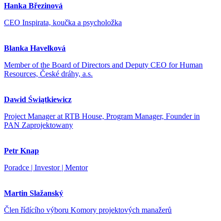
Hanka Březinová
CEO Inspirata, koučka a psycholožka
Blanka Havelková
Member of the Board of Directors and Deputy CEO for Human
Resources, České dráhy, a.s.
Dawid Świątkiewicz
Project Manager at RTB House, Program Manager, Founder in
PAN Zaprojektowany
Petr Knap
Poradce | Investor | Mentor
Martin Slažanský
Člen řídícího výboru Komory projektových manažerů