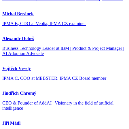
Michal Beránek
IPMA B, CDO at Veolia, IPMA CZ examiner
Alexandr Dobeš
Business Technology Leader at IBM | Product & Project Manager |
AI Adoption Advocate
Vojtěch Veselý
IPMA C, COO at MEBSTER, IPMA CZ Board member
Jindřich Chromý
CEO & Founder of AddAI | Visionary in the field of artificial
intelligence
Jiří Mádl