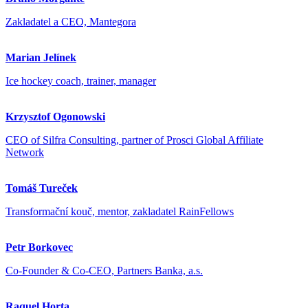
Zakladatel a CEO, Mantegora
Marian Jelínek
Ice hockey coach, trainer, manager
Krzysztof Ogonowski
CEO of Silfra Consulting, partner of Prosci Global Affiliate
Network
Tomáš Tureček
Transformační kouč, mentor, zakladatel RainFellows
Petr Borkovec
Co-Founder & Co-CEO, Partners Banka, a.s.
Raquel Horta