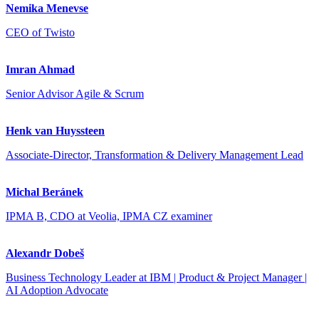
Nemika Menevse
CEO of Twisto
Imran Ahmad
Senior Advisor Agile & Scrum
Henk van Huyssteen
Associate-Director, Transformation & Delivery Management Lead
Michal Beránek
IPMA B, CDO at Veolia, IPMA CZ examiner
Alexandr Dobeš
Business Technology Leader at IBM | Product & Project Manager |
AI Adoption Advocate