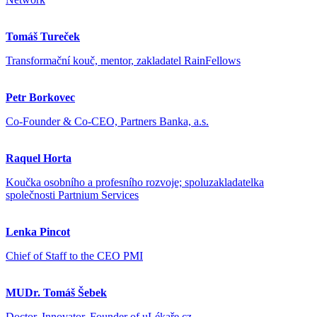
Tomáš Tureček
Transformační kouč, mentor, zakladatel RainFellows
Petr Borkovec
Co-Founder & Co-CEO, Partners Banka, a.s.
Raquel Horta
Koučka osobního a profesního rozvoje; spoluzakladatelka
společnosti Partnium Services
Lenka Pincot
Chief of Staff to the CEO PMI
MUDr. Tomáš Šebek
Doctor, Innovator, Founder of uLékaře.cz