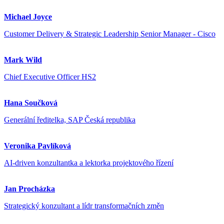
Michael Joyce
Customer Delivery & Strategic Leadership Senior Manager - Cisco
Mark Wild
Chief Executive Officer HS2
Hana Součková
Generální ředitelka, SAP Česká republika
Veronika Pavlíková
AI-driven konzultantka a lektorka projektového řízení
Jan Procházka
Strategický konzultant a lídr transformačních změn