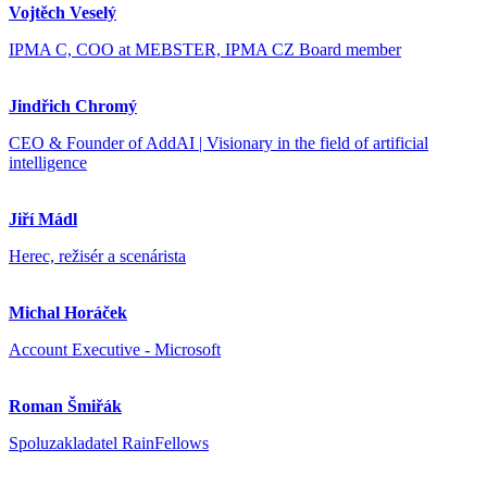
Vojtěch Veselý
IPMA C, COO at MEBSTER, IPMA CZ Board member
Jindřich Chromý
CEO & Founder of AddAI | Visionary in the field of artificial
intelligence
Jiří Mádl
Herec, režisér a scenárista
Michal Horáček
Account Executive - Microsoft
Roman Šmiřák
Spoluzakladatel RainFellows