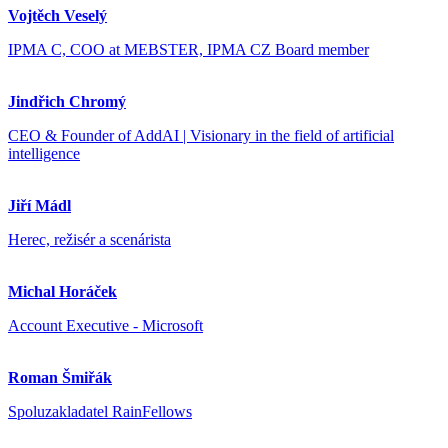
Vojtěch Veselý
IPMA C, COO at MEBSTER, IPMA CZ Board member
Jindřich Chromý
CEO & Founder of AddAI | Visionary in the field of artificial
intelligence
Jiří Mádl
Herec, režisér a scenárista
Michal Horáček
Account Executive - Microsoft
Roman Šmiřák
Spoluzakladatel RainFellows