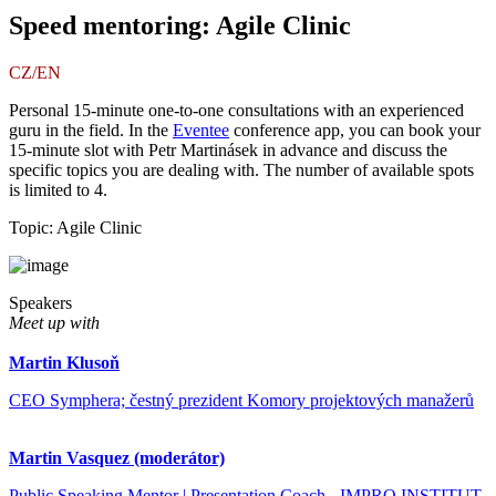
Speed mentoring: Agile Clinic
CZ/EN
Personal 15-minute one-to-one consultations with an experienced
guru in the field. In the
Eventee
conference app, you can book your
15-minute slot with Petr Martinásek in advance and discuss the
specific topics you are dealing with. The number of available spots
is limited to 4.
Topic: Agile Clinic
Speakers
Meet up with
Martin Klusoň
CEO Symphera; čestný prezident Komory projektových manažerů
Martin Vasquez (moderátor)
Public Speaking Mentor | Presentation Coach - IMPRO INSTITUT