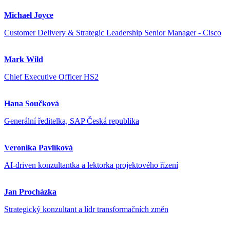
Michael Joyce
Customer Delivery & Strategic Leadership Senior Manager - Cisco
Mark Wild
Chief Executive Officer HS2
Hana Součková
Generální ředitelka, SAP Česká republika
Veronika Pavlíková
AI-driven konzultantka a lektorka projektového řízení
Jan Procházka
Strategický konzultant a lídr transformačních změn