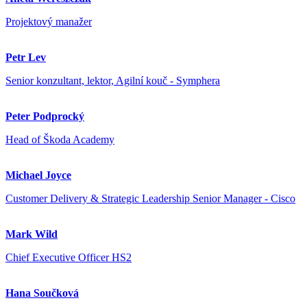
Projektový manažer
Petr Lev
Senior konzultant, lektor, Agilní kouč - Symphera
Peter Podprocký
Head of Škoda Academy
Michael Joyce
Customer Delivery & Strategic Leadership Senior Manager - Cisco
Mark Wild
Chief Executive Officer HS2
Hana Součková