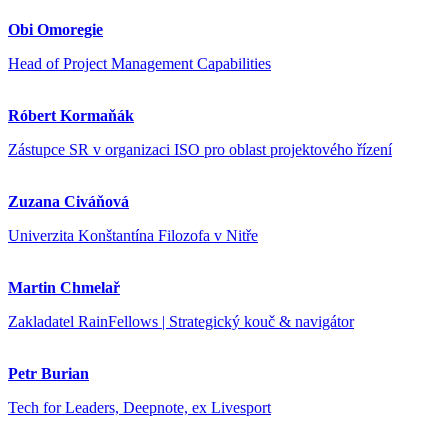
Obi Omoregie
Head of Project Management Capabilities
Róbert Kormaňák
Zástupce SR v organizaci ISO pro oblast projektového řízení
Zuzana Civáňová
Univerzita Konštantína Filozofa v Nitře
Martin Chmelař
Zakladatel RainFellows | Strategický kouč & navigátor
Petr Burian
Tech for Leaders, Deepnote, ex Livesport