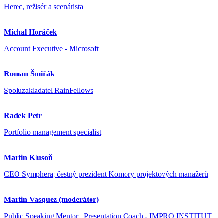
Herec, režisér a scenárista
Michal Horáček
Account Executive - Microsoft
Roman Šmiřák
Spoluzakladatel RainFellows
Radek Petr
Portfolio management specialist
Martin Klusoň
CEO Symphera; čestný prezident Komory projektových manažerů
Martin Vasquez (moderátor)
Public Speaking Mentor | Presentation Coach - IMPRO INSTITUT