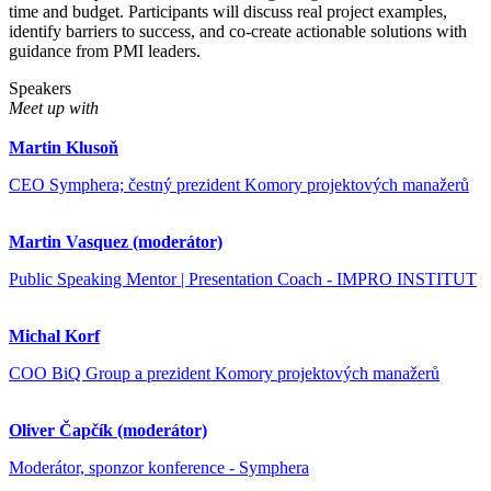
time and budget. Participants will discuss real project examples,
identify barriers to success, and co-create actionable solutions with
guidance from PMI leaders.
Speakers
Meet up with
Martin Klusoň
CEO Symphera; čestný prezident Komory projektových manažerů
Martin Vasquez (moderátor)
Public Speaking Mentor | Presentation Coach - IMPRO INSTITUT
Michal Korf
COO BiQ Group a prezident Komory projektových manažerů
Oliver Čapčík (moderátor)
Moderátor, sponzor konference - Symphera