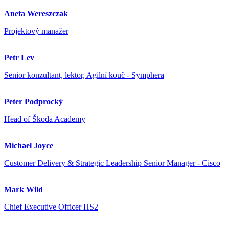
Aneta Wereszczak
Projektový manažer
Petr Lev
Senior konzultant, lektor, Agilní kouč - Symphera
Peter Podprocký
Head of Škoda Academy
Michael Joyce
Customer Delivery & Strategic Leadership Senior Manager - Cisco
Mark Wild
Chief Executive Officer HS2