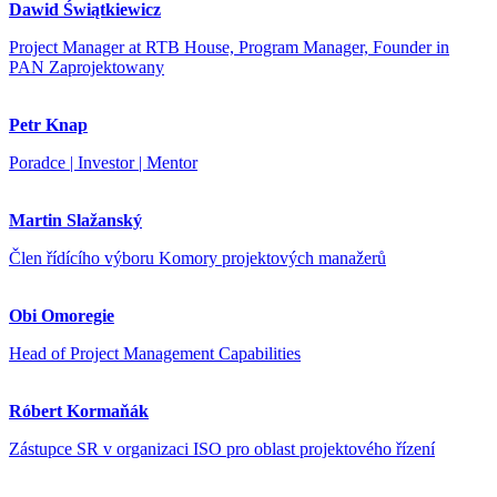
Dawid Świątkiewicz
Project Manager at RTB House, Program Manager, Founder in
PAN Zaprojektowany
Petr Knap
Poradce | Investor | Mentor
Martin Slažanský
Člen řídícího výboru Komory projektových manažerů
Obi Omoregie
Head of Project Management Capabilities
Róbert Kormaňák
Zástupce SR v organizaci ISO pro oblast projektového řízení