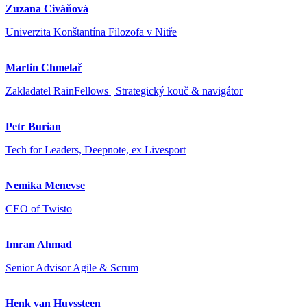
Zuzana Civáňová
Univerzita Konštantína Filozofa v Nitře
Martin Chmelař
Zakladatel RainFellows | Strategický kouč & navigátor
Petr Burian
Tech for Leaders, Deepnote, ex Livesport
Nemika Menevse
CEO of Twisto
Imran Ahmad
Senior Advisor Agile & Scrum
Henk van Huyssteen