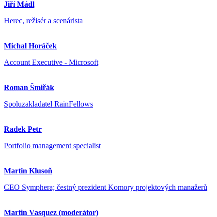
Jiří Mádl
Herec, režisér a scenárista
Michal Horáček
Account Executive - Microsoft
Roman Šmiřák
Spoluzakladatel RainFellows
Radek Petr
Portfolio management specialist
Martin Klusoň
CEO Symphera; čestný prezident Komory projektových manažerů
Martin Vasquez (moderátor)