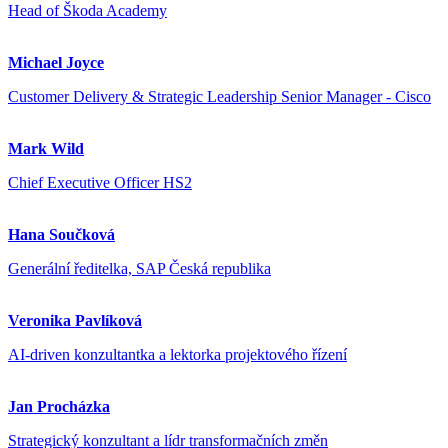
Head of Škoda Academy
Michael Joyce
Customer Delivery & Strategic Leadership Senior Manager - Cisco
Mark Wild
Chief Executive Officer HS2
Hana Součková
Generální ředitelka, SAP Česká republika
Veronika Pavlíková
AI-driven konzultantka a lektorka projektového řízení
Jan Procházka
Strategický konzultant a lídr transformačních změn