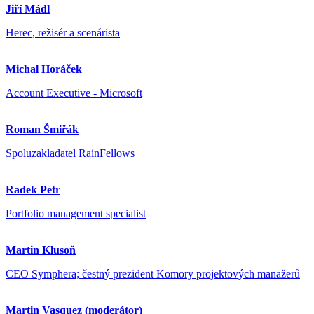
Jiří Mádl
Herec, režisér a scenárista
Michal Horáček
Account Executive - Microsoft
Roman Šmiřák
Spoluzakladatel RainFellows
Radek Petr
Portfolio management specialist
Martin Klusoň
CEO Symphera; čestný prezident Komory projektových manažerů
Martin Vasquez (moderátor)