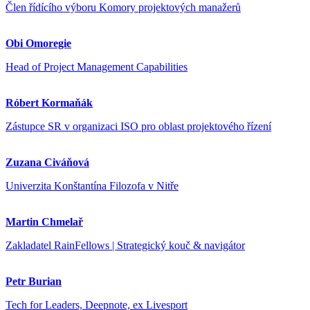
Člen řídícího výboru Komory projektových manažerů
Obi Omoregie
Head of Project Management Capabilities
Róbert Kormaňák
Zástupce SR v organizaci ISO pro oblast projektového řízení
Zuzana Civáňová
Univerzita Konštantína Filozofa v Nitře
Martin Chmelař
Zakladatel RainFellows | Strategický kouč & navigátor
Petr Burian
Tech for Leaders, Deepnote, ex Livesport