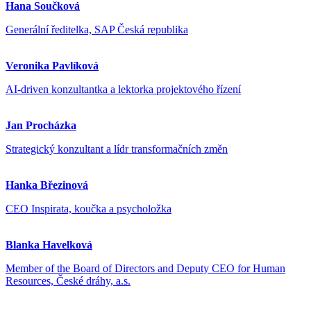
Hana Součková
Generální ředitelka, SAP Česká republika
Veronika Pavlíková
AI-driven konzultantka a lektorka projektového řízení
Jan Procházka
Strategický konzultant a lídr transformačních změn
Hanka Březinová
CEO Inspirata, koučka a psycholožka
Blanka Havelková
Member of the Board of Directors and Deputy CEO for Human
Resources, České dráhy, a.s.