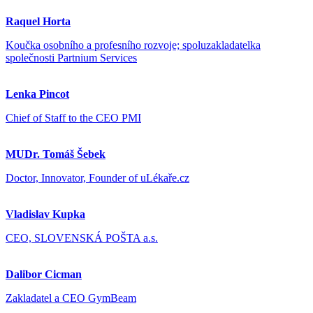
Raquel Horta
Koučka osobního a profesního rozvoje; spoluzakladatelka
společnosti Partnium Services
Lenka Pincot
Chief of Staff to the CEO PMI
MUDr. Tomáš Šebek
Doctor, Innovator, Founder of uLékaře.cz
Vladislav Kupka
CEO, SLOVENSKÁ POŠTA a.s.
Dalibor Cicman
Zakladatel a CEO GymBeam