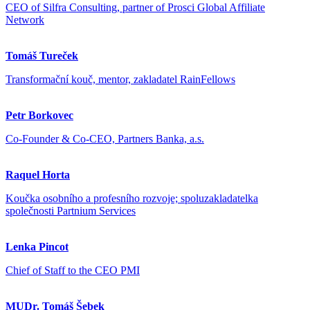
CEO of Silfra Consulting, partner of Prosci Global Affiliate
Network
Tomáš Tureček
Transformační kouč, mentor, zakladatel RainFellows
Petr Borkovec
Co-Founder & Co-CEO, Partners Banka, a.s.
Raquel Horta
Koučka osobního a profesního rozvoje; spoluzakladatelka
společnosti Partnium Services
Lenka Pincot
Chief of Staff to the CEO PMI
MUDr. Tomáš Šebek