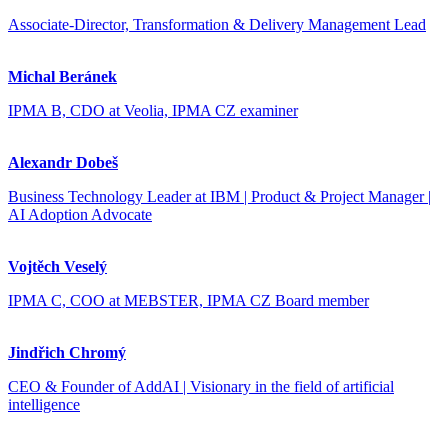
Associate-Director, Transformation & Delivery Management Lead
Michal Beránek
IPMA B, CDO at Veolia, IPMA CZ examiner
Alexandr Dobeš
Business Technology Leader at IBM | Product & Project Manager |
AI Adoption Advocate
Vojtěch Veselý
IPMA C, COO at MEBSTER, IPMA CZ Board member
Jindřich Chromý
CEO & Founder of AddAI | Visionary in the field of artificial
intelligence