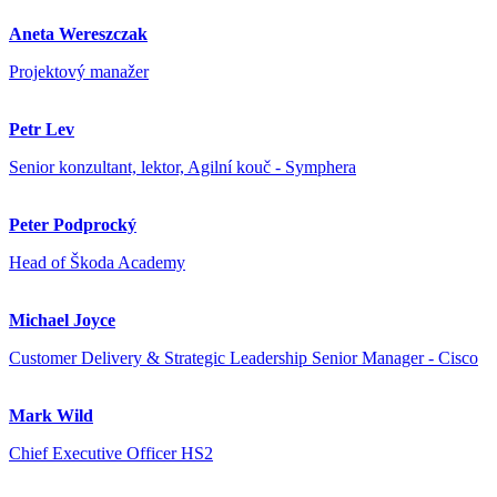
Aneta Wereszczak
Projektový manažer
Petr Lev
Senior konzultant, lektor, Agilní kouč - Symphera
Peter Podprocký
Head of Škoda Academy
Michael Joyce
Customer Delivery & Strategic Leadership Senior Manager - Cisco
Mark Wild
Chief Executive Officer HS2