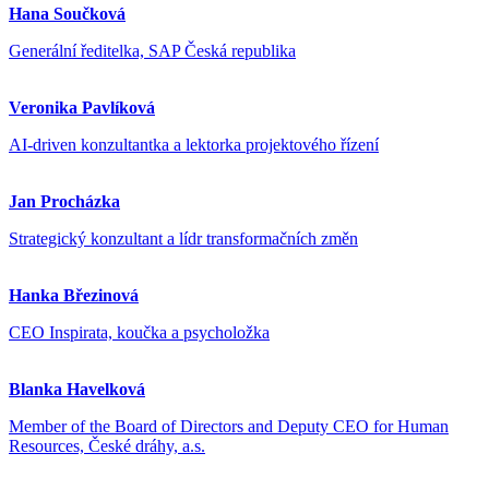
Hana Součková
Generální ředitelka, SAP Česká republika
Veronika Pavlíková
AI-driven konzultantka a lektorka projektového řízení
Jan Procházka
Strategický konzultant a lídr transformačních změn
Hanka Březinová
CEO Inspirata, koučka a psycholožka
Blanka Havelková
Member of the Board of Directors and Deputy CEO for Human
Resources, České dráhy, a.s.