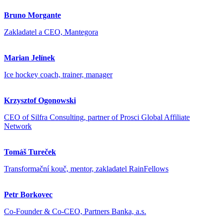
Bruno Morgante
Zakladatel a CEO, Mantegora
Marian Jelínek
Ice hockey coach, trainer, manager
Krzysztof Ogonowski
CEO of Silfra Consulting, partner of Prosci Global Affiliate
Network
Tomáš Tureček
Transformační kouč, mentor, zakladatel RainFellows
Petr Borkovec
Co-Founder & Co-CEO, Partners Banka, a.s.