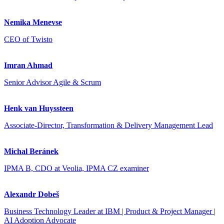
Nemika Menevse
CEO of Twisto
Imran Ahmad
Senior Advisor Agile & Scrum
Henk van Huyssteen
Associate-Director, Transformation & Delivery Management Lead
Michal Beránek
IPMA B, CDO at Veolia, IPMA CZ examiner
Alexandr Dobeš
Business Technology Leader at IBM | Product & Project Manager |
AI Adoption Advocate