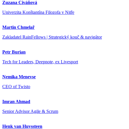
Zuzana Civáňová
Univerzita Konštantína Filozofa v Nitře
Martin Chmelař
Zakladatel RainFellows | Strategický kouč & navigátor
Petr Burian
Tech for Leaders, Deepnote, ex Livesport
Nemika Menevse
CEO of Twisto
Imran Ahmad
Senior Advisor Agile & Scrum
Henk van Huyssteen