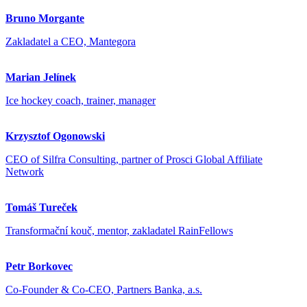
Bruno Morgante
Zakladatel a CEO, Mantegora
Marian Jelínek
Ice hockey coach, trainer, manager
Krzysztof Ogonowski
CEO of Silfra Consulting, partner of Prosci Global Affiliate
Network
Tomáš Tureček
Transformační kouč, mentor, zakladatel RainFellows
Petr Borkovec
Co-Founder & Co-CEO, Partners Banka, a.s.