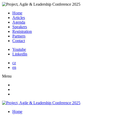
Home
Articles
Agenda
Speakers
Registration
Partners
Contact
Youtube
LinkedIn
cz
en
Menu
Home