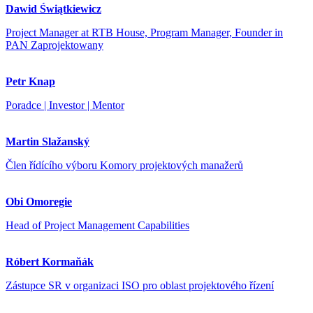
Dawid Świątkiewicz
Project Manager at RTB House, Program Manager, Founder in
PAN Zaprojektowany
Petr Knap
Poradce | Investor | Mentor
Martin Slažanský
Člen řídícího výboru Komory projektových manažerů
Obi Omoregie
Head of Project Management Capabilities
Róbert Kormaňák
Zástupce SR v organizaci ISO pro oblast projektového řízení