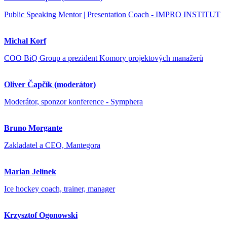
Public Speaking Mentor | Presentation Coach - IMPRO INSTITUT
Michal Korf
COO BiQ Group a prezident Komory projektových manažerů
Oliver Čapčík (moderátor)
Moderátor, sponzor konference - Symphera
Bruno Morgante
Zakladatel a CEO, Mantegora
Marian Jelínek
Ice hockey coach, trainer, manager
Krzysztof Ogonowski