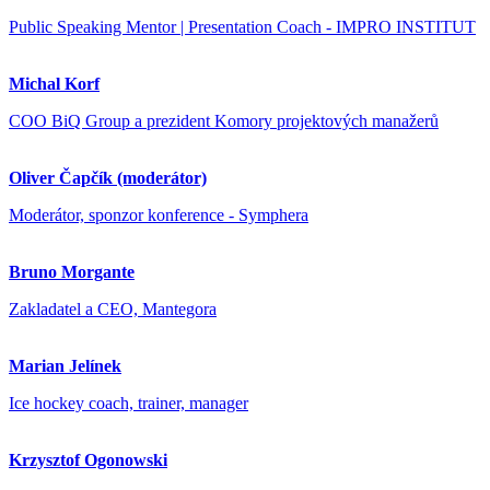
Public Speaking Mentor | Presentation Coach - IMPRO INSTITUT
Michal Korf
COO BiQ Group a prezident Komory projektových manažerů
Oliver Čapčík (moderátor)
Moderátor, sponzor konference - Symphera
Bruno Morgante
Zakladatel a CEO, Mantegora
Marian Jelínek
Ice hockey coach, trainer, manager
Krzysztof Ogonowski