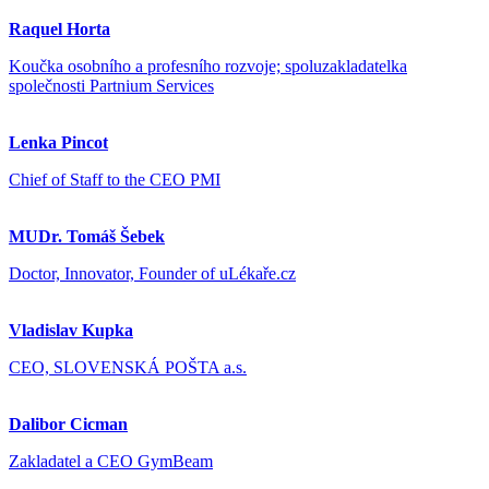
Raquel Horta
Koučka osobního a profesního rozvoje; spoluzakladatelka
společnosti Partnium Services
Lenka Pincot
Chief of Staff to the CEO PMI
MUDr. Tomáš Šebek
Doctor, Innovator, Founder of uLékaře.cz
Vladislav Kupka
CEO, SLOVENSKÁ POŠTA a.s.
Dalibor Cicman
Zakladatel a CEO GymBeam