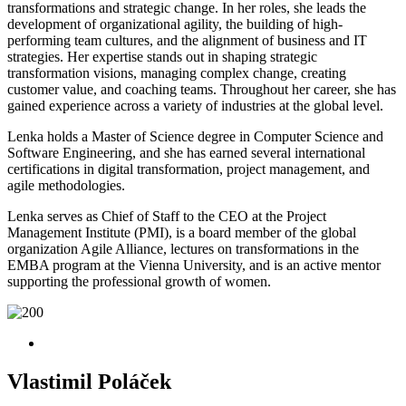
transformations and strategic change. In her roles, she leads the
development of organizational agility, the building of high-
performing team cultures, and the alignment of business and IT
strategies. Her expertise stands out in shaping strategic
transformation visions, managing complex change, creating
customer value, and coaching teams. Throughout her career, she has
gained experience across a variety of industries at the global level.
Lenka holds a Master of Science degree in Computer Science and
Software Engineering, and she has earned several international
certifications in digital transformation, project management, and
agile methodologies.
Lenka serves as Chief of Staff to the CEO at the Project
Management Institute (PMI), is a board member of the global
organization Agile Alliance, lectures on transformations in the
EMBA program at the Vienna University, and is an active mentor
supporting the professional growth of women.
Vlastimil Poláček