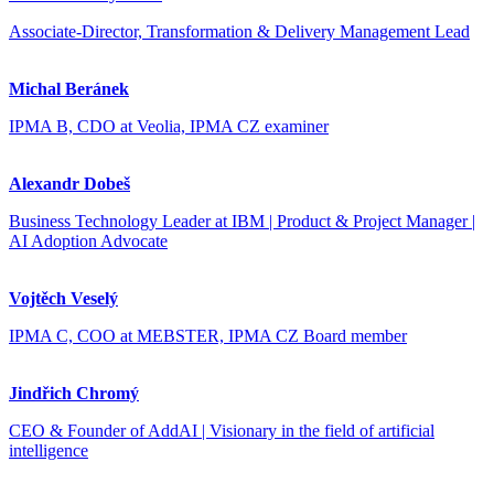
Associate-Director, Transformation & Delivery Management Lead
Michal Beránek
IPMA B, CDO at Veolia, IPMA CZ examiner
Alexandr Dobeš
Business Technology Leader at IBM | Product & Project Manager |
AI Adoption Advocate
Vojtěch Veselý
IPMA C, COO at MEBSTER, IPMA CZ Board member
Jindřich Chromý
CEO & Founder of AddAI | Visionary in the field of artificial
intelligence