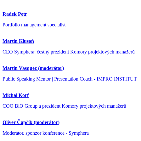
Radek Petr
Portfolio management specialist
Martin Klusoň
CEO Symphera; čestný prezident Komory projektových manažerů
Martin Vasquez (moderátor)
Public Speaking Mentor | Presentation Coach - IMPRO INSTITUT
Michal Korf
COO BiQ Group a prezident Komory projektových manažerů
Oliver Čapčík (moderátor)
Moderátor, sponzor konference - Symphera