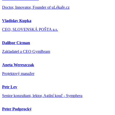
Doctor, Innovator, Founder of uLékaře.cz
Vladislav Kupka
CEO, SLOVENSKÁ POŠTA a.s.
Dalibor Cicman
Zakladatel a CEO GymBeam
Aneta Wereszczak
Projektový manažer
Petr Lev
Senior konzultant, lektor, Agilní kouč - Symphera
Peter Podprocký