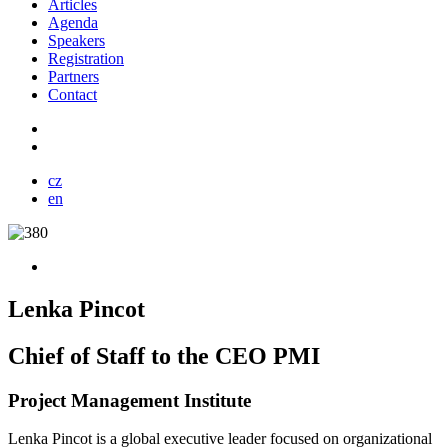
Articles
Agenda
Speakers
Registration
Partners
Contact
cz
en
Lenka Pincot
Chief of Staff to the CEO PMI
Project Management Institute
Lenka Pincot is a global executive leader focused on organizational