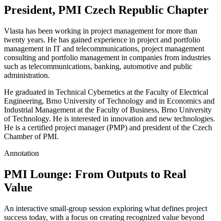
President, PMI Czech Republic Chapter
Vlasta has been working in project management for more than
twenty years. He has gained experience in project and portfolio
management in IT and telecommunications, project management
consulting and portfolio management in companies from industries
such as telecommunications, banking, automotive and public
administration.
He graduated in Technical Cybernetics at the Faculty of Electrical
Engineering, Brno University of Technology and in Economics and
Industrial Management at the Faculty of Business, Brno University
of Technology. He is interested in innovation and new technologies.
He is a certified project manager (PMP) and president of the Czech
Chamber of PMI.
Annotation
PMI Lounge: From Outputs to Real
Value
An interactive small-group session exploring what defines project
success today, with a focus on creating recognized value beyond