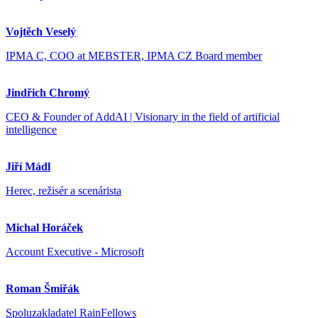
Vojtěch Veselý
IPMA C, COO at MEBSTER, IPMA CZ Board member
Jindřich Chromý
CEO & Founder of AddAI | Visionary in the field of artificial
intelligence
Jiří Mádl
Herec, režisér a scenárista
Michal Horáček
Account Executive - Microsoft
Roman Šmiřák
Spoluzakladatel RainFellows