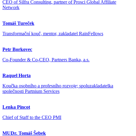
CEO of Silfra Consulting, partner of Prosci Global Affiliate
Network
Tomáš Tureček
Transformační kouč, mentor, zakladatel RainFellows
Petr Borkovec
Co-Founder & Co-CEO, Partners Banka, a.s.
Raquel Horta
Koučka osobního a profesního rozvoje; spoluzakladatelka
společnosti Partnium Services
Lenka Pincot
Chief of Staff to the CEO PMI
MUDr. Tomáš Šebek