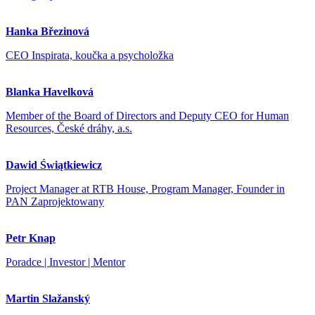
Hanka Březinová
CEO Inspirata, koučka a psycholožka
Blanka Havelková
Member of the Board of Directors and Deputy CEO for Human
Resources, České dráhy, a.s.
Dawid Świątkiewicz
Project Manager at RTB House, Program Manager, Founder in
PAN Zaprojektowany
Petr Knap
Poradce | Investor | Mentor
Martin Slažanský